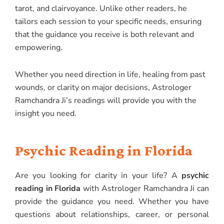
tarot, and clairvoyance. Unlike other readers, he
tailors each session to your specific needs, ensuring
that the guidance you receive is both relevant and
empowering.
Whether you need direction in life, healing from past
wounds, or clarity on major decisions, Astrologer
Ramchandra Ji’s readings will provide you with the
insight you need.
Psychic Reading in Florida
Are you looking for clarity in your life? A
psychic
reading in Florida
with Astrologer Ramchandra Ji can
provide the guidance you need. Whether you have
questions about relationships, career, or personal