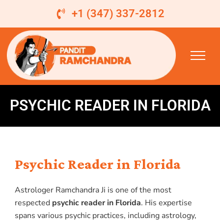
Skip
+1 (347) 337-2812
to
content
PSYCHIC READER IN FLORIDA
Psychic Reader in Florida
Astrologer Ramchandra Ji is one of the most
respected
psychic reader in Florida
. His expertise
spans various psychic practices, including astrology,