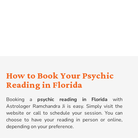
Spiritual Growth
: Deepen your connection with
your inner self and discover your life’s purpose.
Improved Relationships
: Gain understanding and
guidance in your relationships with others.
How to Book Your Psychic
Reading in Florida
Booking a
psychic reading in Florida
with
Astrologer Ramchandra Ji is easy. Simply visit the
website or call to schedule your session. You can
choose to have your reading in person or online,
depending on your preference.