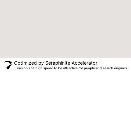
Optimized by Seraphinite Accelerator
Turns on site high speed to be attractive for people and search engines.