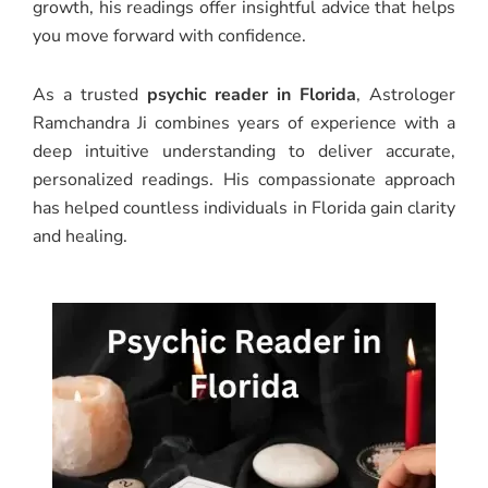
growth, his readings offer insightful advice that helps
you move forward with confidence.
As a trusted
psychic reader in Florida
, Astrologer
Ramchandra Ji combines years of experience with a
deep intuitive understanding to deliver accurate,
personalized readings. His compassionate approach
has helped countless individuals in Florida gain clarity
and healing.