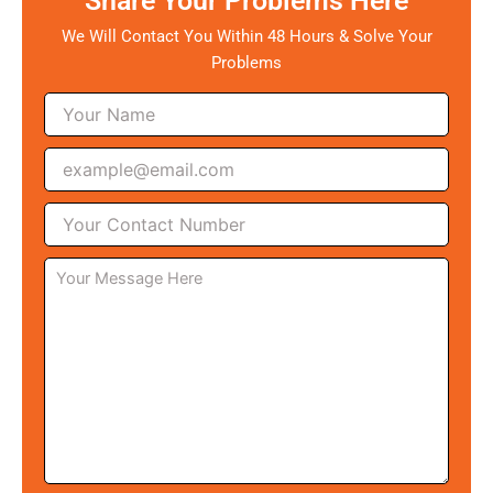
Share Your Problems Here
We Will Contact You Within 48 Hours & Solve Your
Problems