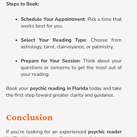
Steps to Book:
Schedule Your Appointment
: Pick a time that
works best for you.
Select Your Reading Type
: Choose from
astrology, tarot, clairvoyance, or palmistry.
Prepare for Your Session
: Think about your
questions or concerns to get the most out of
your reading.
Book your
psychic reading in Florida
today and take
the first step toward greater clarity and guidance.
Conclusion
If you’re looking for an experienced
psychic reader