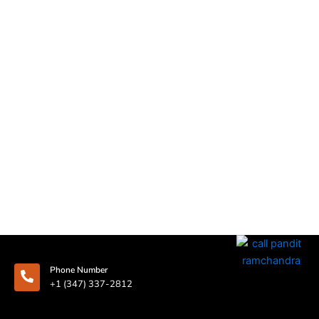
Phone Number
+1 (347) 337-2812