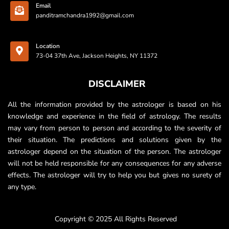
Email
panditramchandra1992@gmail.com
Location
73-04 37th Ave, Jackson Heights, NY 11372
DISCLAIMER
All the information provided by the astrologer is based on his
knowledge and experience in the field of astrology. The results
may vary from person to person and according to the severity of
their situation. The predictions and solutions given by the
astrologer depend on the situation of the person. The astrologer
will not be held responsible for any consequences for any adverse
effects. The astrologer will try to help you but gives no surety of
any type.
Copyright © 2025 All Rights Reserved