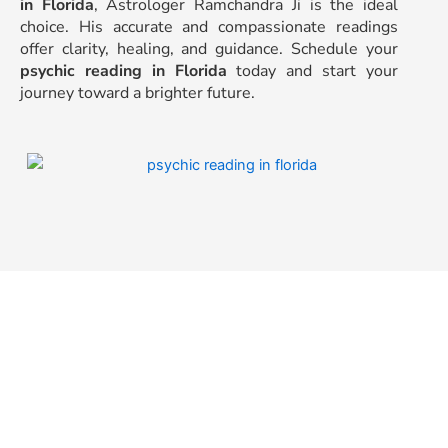
in Florida
, Astrologer Ramchandra Ji is the ideal
choice. His accurate and compassionate readings
offer clarity, healing, and guidance. Schedule your
psychic reading in Florida
today and start your
journey toward a brighter future.