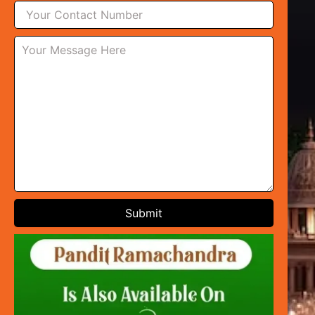
Submit