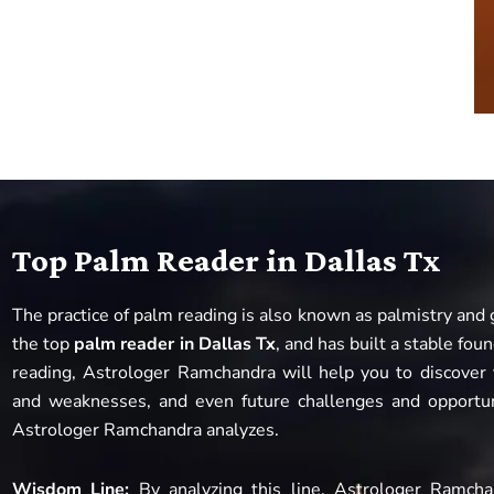
Top Palm Reader in Dallas Tx
The practice of palm reading is also known as palmistry and
the top
palm reader in Dallas Tx
, and has built a stable fo
reading, Astrologer Ramchandra will help you to discover y
and weaknesses, and even future challenges and opportun
Astrologer Ramchandra analyzes.
Wisdom Line:
By analyzing this line, Astrologer Ramch