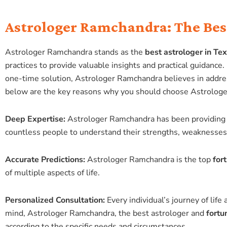
Astrologer Ramchandra: The Best
Astrologer Ramchandra stands as the
best astrologer in Te
practices to provide valuable insights and practical guidance
one-time solution, Astrologer Ramchandra believes in addres
below are the key reasons why you should choose Astrolog
Deep Expertise:
Astrologer Ramchandra has been providing 
countless people to understand their strengths, weaknesses, 
Accurate Predictions:
Astrologer Ramchandra is the top
for
of multiple aspects of life.
Personalized Consultation:
Every individual’s journey of lif
mind, Astrologer Ramchandra, the best astrologer and
fortu
according to the specific needs and circumstances.