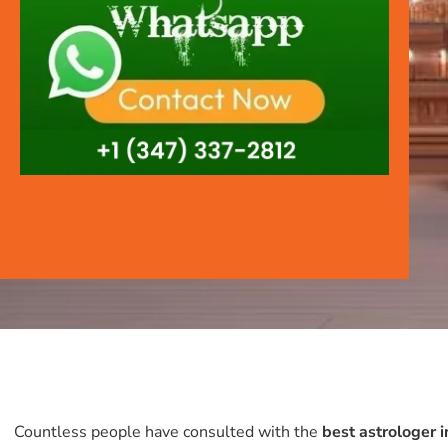
Countless people have consulted with the
best astrologer 