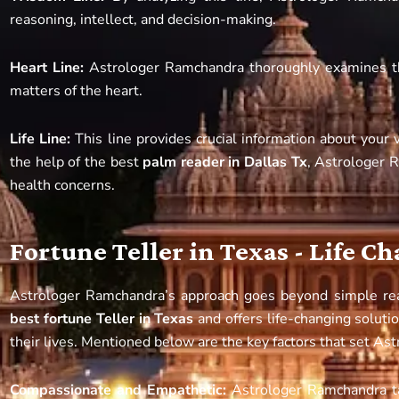
reasoning, intellect, and decision-making.
Heart Line:
Astrologer Ramchandra thoroughly examines this
matters of the heart.
Life Line:
This line provides crucial information about your v
the help of the best
palm reader in Dallas Tx
, Astrologer 
health concerns.
Fortune Teller in Texas - Life C
Astrologer Ramchandra’s approach goes beyond simple re
best fortune Teller in Texas
and offers life-changing soluti
their lives. Mentioned below are the key factors that set As
Compassionate and Empathetic:
Astrologer Ramchandra t