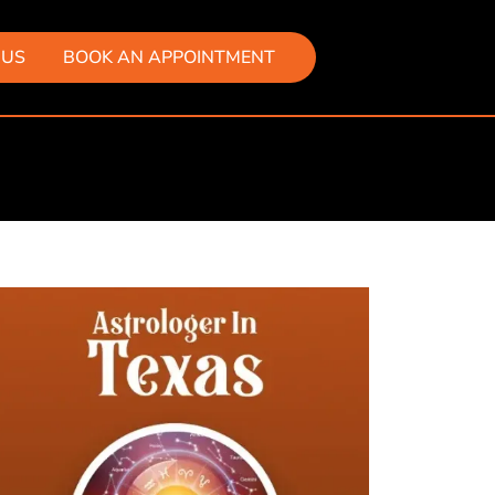
 US
BOOK AN APPOINTMENT