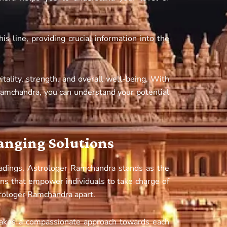
 line, providing crucial information into the
itality, strength, and overall well-being. With
Ramchandra, you can understand your potential
hanging Solutions
adings. Astrologer Ramchandra stands as the
ons that empower individuals to take charge of
trologer Ramchandra apart.
akes a compassionate approach towards each