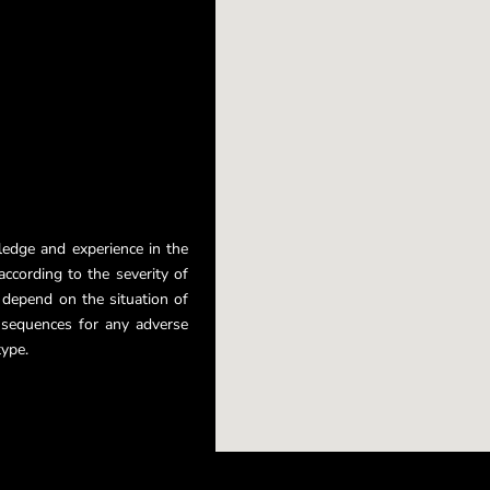
ledge and experience in the
ccording to the severity of
r depend on the situation of
nsequences for any adverse
type.