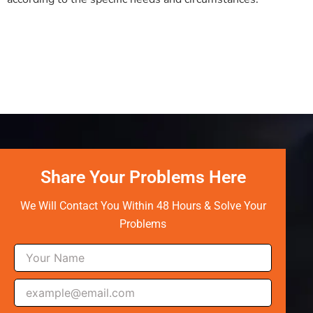
Share Your Problems Here
We Will Contact You Within 48 Hours & Solve Your
Problems