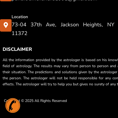
Location
73-04 37th Ave, Jackson Heights, NY
11372
DISCLAIMER
All the information provided by the astrologer is based on his know
field of astrology. The results may vary from person to person and a
their situation. The predictions and solutions given by the astrologe
the person. The astrologer will not be held responsible for any co
effects. The astrologer will try to help you but gives no surety of any 
Copyright © 2025 All Rights Reserved