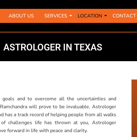
ABOUT US
SERVICES
LOCATION
CONTACT
ASTROLOGER IN TEXAS
 goals and to overcome all the uncertainties and
r Ramchandra will prove to be invaluable. Astrologer
d has a track record of helping people from all walks
 of challenges life has thrown at you, Astrologer
 forward in life with peace and clarity.