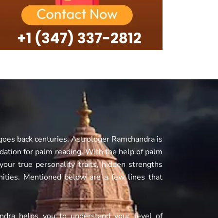
 goes back centuries. Astrologer Ramchandra is
undation for palm reading. With the help of palm
our true personality traits, hidden strengths
ities. Mentioned below are a few lines that
andra helps you to understand your level of