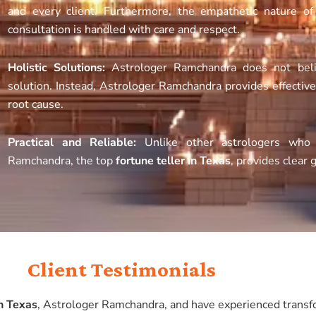
and every client. Furthermore, the empathetic nature o
consultation is handled with care and respect.
Holistic Solutions:
Astrologer Ramchandra does not beli
solution. Instead, Astrologer Ramchandra provides effectiv
root cause.
Practical and Reliable:
Unlike other astrologers who p
Ramchandra, the top
fortune teller in Texas
, provides clear 
Client Testimonials
in Texas
, Astrologer Ramchandra, and have experienced transfo