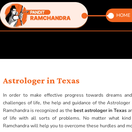
Skip
to
HOME
content
Astrologer in Texas
In order to make effective progress towards dreams and
challenges of life, the help and guidance of the Astrologe
Ramchandra is recognized as the
best astrologer in Texas
an
of life with all sorts of problems. No matter what kind
Ramchandra will help you to overcome these hurdles and move