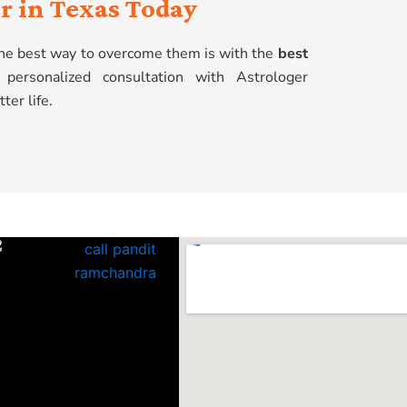
r in Texas Today
 the best way to overcome them is with the
best
personalized consultation with Astrologer
ter life.