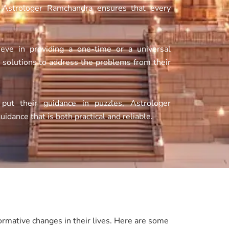
f Astrologer Ramchandra ensures that every
eve in providing a one-time or a universal
e solutions to address the problems from their
ut their guidance in puzzles, Astrologer
guidance that is both practical and reliable.
rmative changes in their lives. Here are some