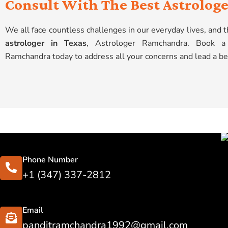
Consult With The Best Astrologe
We all face countless challenges in our everyday lives, and
astrologer in Texas
, Astrologer Ramchandra. Book a 
Ramchandra today to address all your concerns and lead a bet
Phone Number
+1 (347) 337-2812
Email
panditramchandra1992@gmail.com