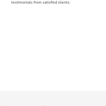
testimonials from satisfied clients: