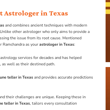
 Astrologer in Texas
xas
and combines ancient techniques with modern
. Unlike other astrologer who only aims to provide a
sing the issue from its root cause. Mentioned
er Ramchandra as your
astrologer in Texas
:
astrology services for decades and has helped
as well as their destined path.
tune teller in Texas
and provides accurate predictions
e and their challenges are unique. Keeping these in
ne teller in Texas
, tailors every consultation