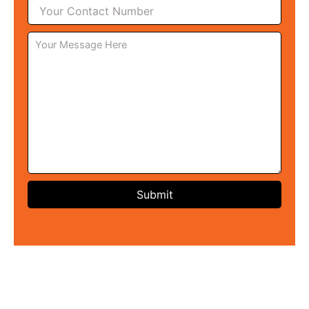
Submit
Techniques Used For
Negative Energy