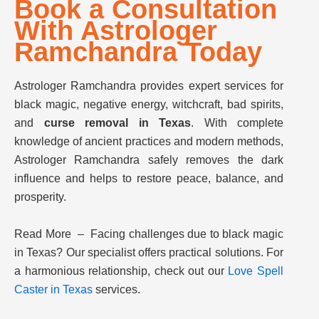
Book a Consultation
With Astrologer
Ramchandra Today
Astrologer Ramchandra provides expert services for
black magic, negative energy, witchcraft, bad spirits,
and
curse removal in Texas
. With complete
knowledge of ancient practices and modern methods,
Astrologer Ramchandra safely removes the dark
influence and helps to restore peace, balance, and
prosperity.
Read More – Facing challenges due to black magic
in Texas? Our specialist offers practical solutions. For
a harmonious relationship, check out our
Love Spell
Caster in Texas
services.