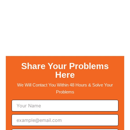
Share Your Problems
Here
We Will Contact You Within 48 Hours & Solve Your
Problems