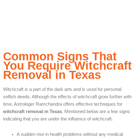
positivity, and confidence, helping you to lead your life
with positivity, peace, and clarity.
Common Signs That
You Require Witchcraft
Removal in Texas
Witchcraft is a part of the dark arts and is used for personal
selfish deeds. Although the effects of witchcraft grow further with
time, Astrologer Ramchandra offers effective techniques for
witchcraft removal in Texas
. Mentioned below are a few signs
indicating that you are under the influence of witchcraft.
A sudden rise in health problems without any medical