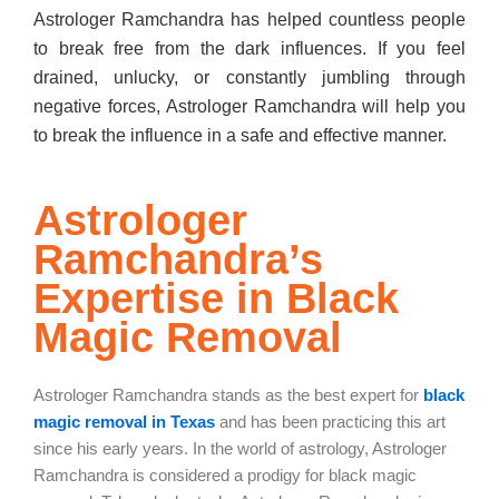
Astrologer Ramchandra has helped countless people
to break free from the dark influences. If you feel
drained, unlucky, or constantly jumbling through
negative forces, Astrologer Ramchandra will help you
to break the influence in a safe and effective manner.
Astrologer
Ramchandra’s
Expertise in Black
Magic Removal
Astrologer Ramchandra stands as the best expert for
black
magic removal in Texas
and has been practicing this art
since his early years. In the world of astrology, Astrologer
Ramchandra is considered a prodigy for black magic