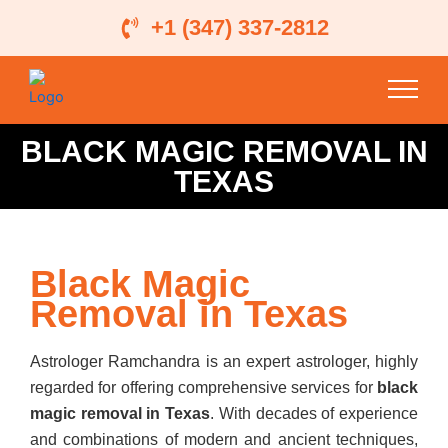
Skip
+1 (347) 337-2812
to
content
BLACK MAGIC REMOVAL IN
TEXAS
Black Magic
Removal in Texas
Astrologer Ramchandra is an expert astrologer, highly
regarded for offering comprehensive services for
black
magic removal in Texas
. With decades of experience
and combinations of modern and ancient techniques,