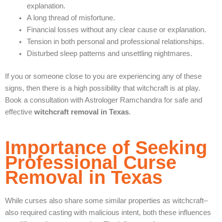
explanation.
A long thread of misfortune.
Financial losses without any clear cause or explanation.
Tension in both personal and professional relationships.
Disturbed sleep patterns and unsettling nightmares.
If you or someone close to you are experiencing any of these
signs, then there is a high possibility that witchcraft is at play.
Book a consultation with Astrologer Ramchandra for safe and
effective
witchcraft removal in Texas
.
Importance of Seeking
Professional Curse
Removal in Texas
While curses also share some similar properties as witchcraft–
also required casting with malicious intent, both these influences