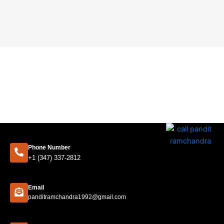
Phone Number
+1 (347) 337-2812
Email
panditramchandra1992@gmail.com