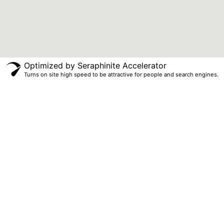
Optimized by Seraphinite Accelerator
Turns on site high speed to be attractive for people and search engines.