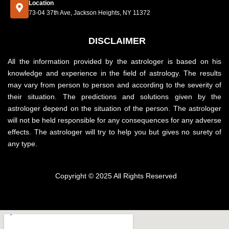
Location
73-04 37th Ave, Jackson Heights, NY 11372
DISCLAIMER
All the information provided by the astrologer is based on his
knowledge and experience in the field of astrology. The results
may vary from person to person and according to the severity of
their situation. The predictions and solutions given by the
astrologer depend on the situation of the person. The astrologer
will not be held responsible for any consequences for any adverse
effects. The astrologer will try to help you but gives no surety of
any type.
Copyright © 2025 All Rights Reserved