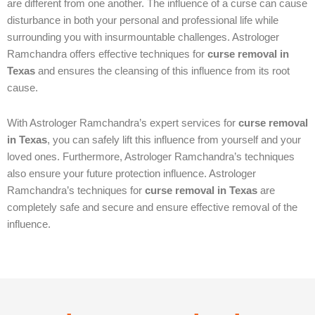
are different from one another. The influence of a curse can cause
disturbance in both your personal and professional life while
surrounding you with insurmountable challenges. Astrologer
Ramchandra offers effective techniques for
curse removal in
Texas
and ensures the cleansing of this influence from its root
cause.
With Astrologer Ramchandra’s expert services for
curse removal
in Texas
, you can safely lift this influence from yourself and your
loved ones. Furthermore, Astrologer Ramchandra’s techniques
also ensure your future protection influence. Astrologer
Ramchandra’s techniques for
curse removal in Texas
are
completely safe and secure and ensure effective removal of the
influence.